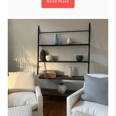
Read more