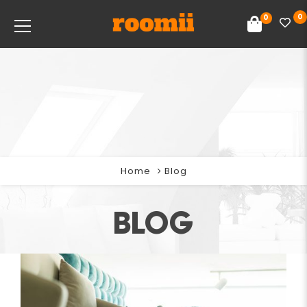
0
0
Home
Blog
BLOG