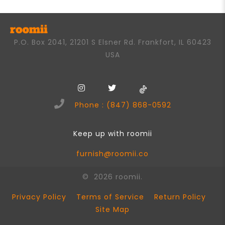
P.O. Box 2041, 21201 S Elsner Rd. Frankfort, IL 60423
USA
Phone : (847) 868-0592
Keep up with roomii
furnish@roomii.co
© 2026 roomii.
Privacy Policy
Terms of Service
Return Policy
Site Map