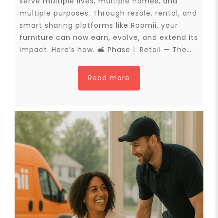
serve multiple lives, multiple homes, and
multiple purposes. Through resale, rental, and
smart sharing platforms like Roomii, your
furniture can now earn, evolve, and extend its
impact. Here’s how. 🛋 Phase 1: Retail — The…
Read more