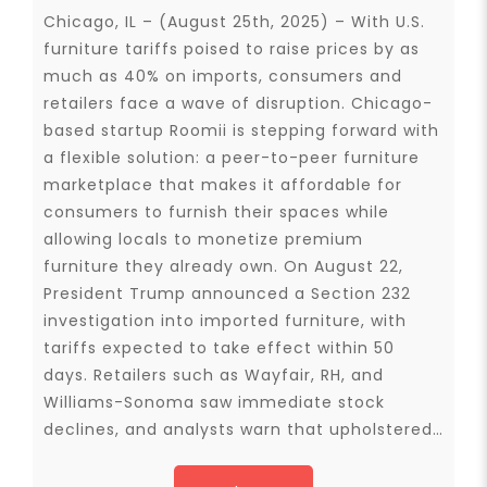
Chicago, IL – (August 25th, 2025) – With U.S.
furniture tariffs poised to raise prices by as
much as 40% on imports, consumers and
retailers face a wave of disruption. Chicago-
based startup Roomii is stepping forward with
a flexible solution: a peer-to-peer furniture
marketplace that makes it affordable for
consumers to furnish their spaces while
allowing locals to monetize premium
furniture they already own. On August 22,
President Trump announced a Section 232
investigation into imported furniture, with
tariffs expected to take effect within 50
days. Retailers such as Wayfair, RH, and
Williams-Sonoma saw immediate stock
declines, and analysts warn that upholstered…