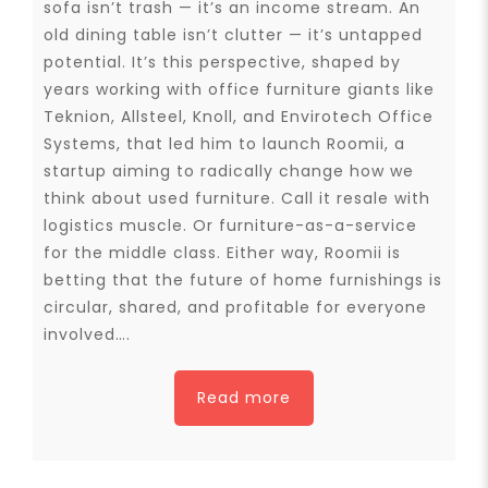
sofa isn’t trash — it’s an income stream. An
old dining table isn’t clutter — it’s untapped
potential. It’s this perspective, shaped by
years working with office furniture giants like
Teknion, Allsteel, Knoll, and Envirotech Office
Systems, that led him to launch Roomii, a
startup aiming to radically change how we
think about used furniture. Call it resale with
logistics muscle. Or furniture-as-a-service
for the middle class. Either way, Roomii is
betting that the future of home furnishings is
circular, shared, and profitable for everyone
involved….
Read more