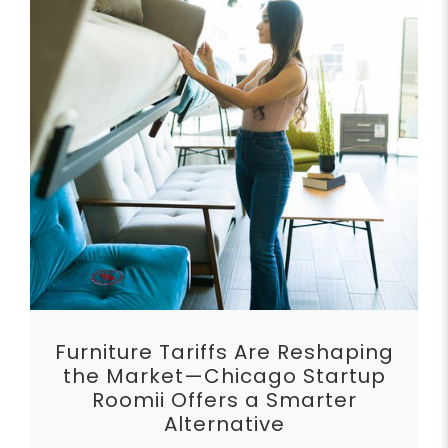
Furniture Tariffs Are Reshaping
the Market—Chicago Startup
Roomii Offers a Smarter
Alternative