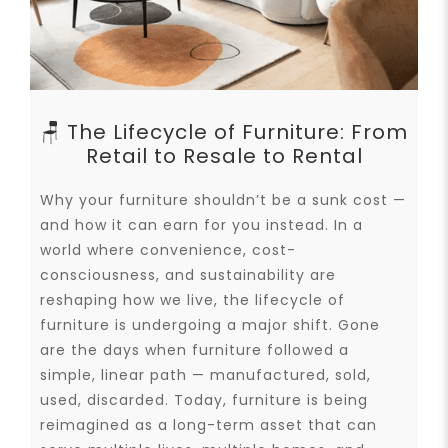
🪑 The Lifecycle of Furniture: From
Retail to Resale to Rental
Why your furniture shouldn’t be a sunk cost —
and how it can earn for you instead. In a
world where convenience, cost-
consciousness, and sustainability are
reshaping how we live, the lifecycle of
furniture is undergoing a major shift. Gone
are the days when furniture followed a
simple, linear path — manufactured, sold,
used, discarded. Today, furniture is being
reimagined as a long-term asset that can