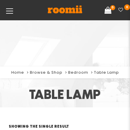
0
0
Home
Browse & Shop
Bedroom
Table Lamp
TABLE LAMP
SHOWING THE SINGLE RESULT