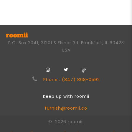
out
of
5
P.O. Box 2041, 21201 S Elsner Rd. Frankfort, IL 60423
USA
Phone : (847) 868-0592
Keep up with roomii
furnish@roomii.co
© 2026 roomii.