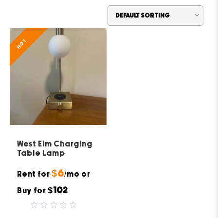
HOT
West Elm Charging
Table Lamp
$6
Rent for
/mo or
$102
Buy for
0