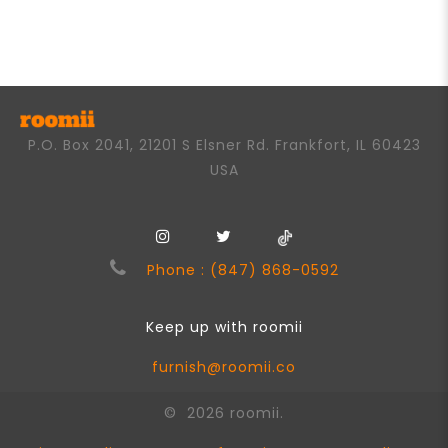
P.O. Box 2041, 21201 S Elsner Rd. Frankfort, IL 60423
USA
Phone : (847) 868-0592
Keep up with roomii
furnish@roomii.co
© 2026 roomii.