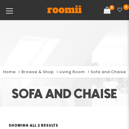
0
0
Home
Browse & Shop
Living Room
Sofa and Chaise
SOFA AND CHAISE
SHOWING ALL 2 RESULTS