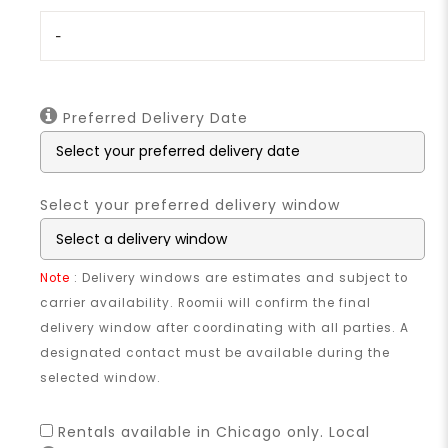
-
Preferred Delivery Date
Select your preferred delivery window
Note
: Delivery windows are estimates and subject to
carrier availability. Roomii will confirm the final
delivery window after coordinating with all parties. A
designated contact must be available during the
selected window.
Rentals available in Chicago only. Local