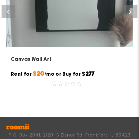
Canvas Wall Art
$20
$277
Rent for
/mo or Buy for
0
out
of
5
P.O. Box 2041, 21201 S Elsner Rd. Frankfort, IL 60423