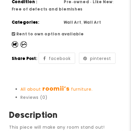
Condition :
Pre-owned - Like New:
Free of defects and blemishes
Categories:
Wall Art
,
Wall Art
Rent to own option available
facebook
pinterest
Share Post:
roomii’s
All about
furniture.
Reviews (0)
Description
This piece will make any room stand out!