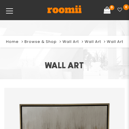
0
0
Home
Browse & Shop
Wall Art
Wall Art
Wall Art
WALL ART