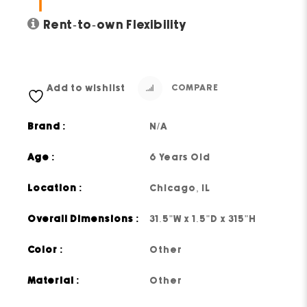
Rent-to-own Flexibility
Add to wishlist
COMPARE
Brand :
N/A
Age :
6 Years Old
Location :
Chicago, IL
Overall Dimensions :
31.5"W x 1.5"D x 315"H
Color :
Other
Material :
Other