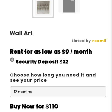
Wall Art
Listed by
roomii
Rent for as low as
$9
/ month
Security Deposit
$32
Choose how long you need it and
see your price
Buy Now for $110