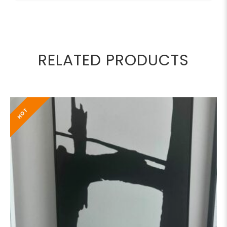
RELATED PRODUCTS
HOT