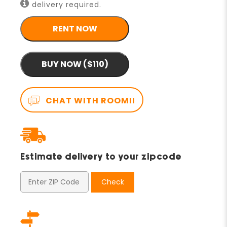
delivery required.
RENT NOW
BUY NOW ($110)
CHAT WITH ROOMII
Estimate delivery to your zipcode
Check