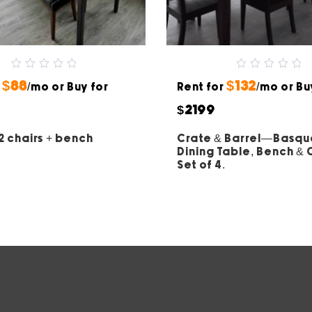
0
0
$88
$132
r
out
/mo or Buy for
Rent for
out
/mo or Bu
of
of
5
5
$2199
2 chairs + bench
Crate & Barrel—Basq
Dining Table, Bench &
Set of 4.