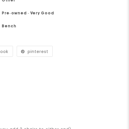
Other
Pre-owned - Very Good
Bench
book
pinterest