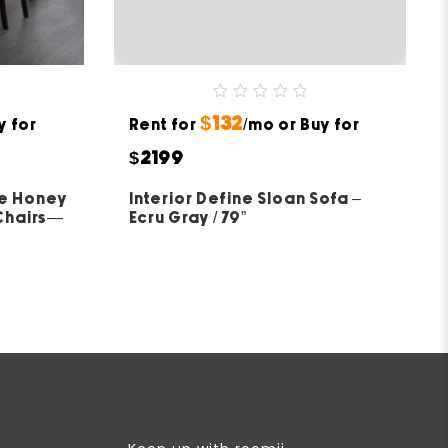
0
$132
y for
Rent for
out
/mo or Buy for
of
5
$2199
ue Honey
Interior Define Sloan Sofa –
 Chairs—
Ecru Gray / 79”