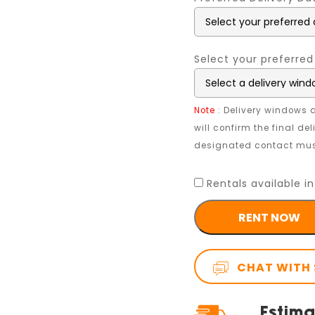
Select your preferred
Note
: Delivery windows a
will confirm the final de
designated contact must
Rentals available in
RENT NOW
CHAT WITH 
Estima