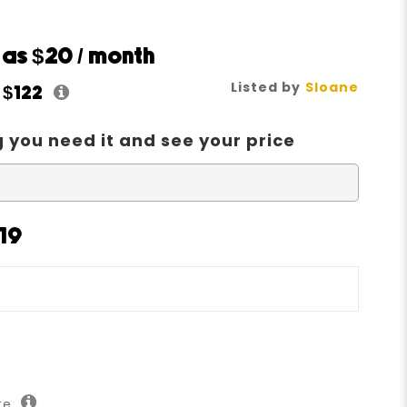
w as
$20
/ month
Listed by
Sloane
t
$122
 you need it and see your price
19
ate