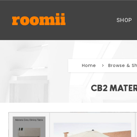
SHOP
Home
Browse & S
CB2 MATER