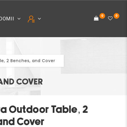
0
0
OOMII
e, 2 Benches, and Cover
 AND COVER
a Outdoor Table, 2
and Cover