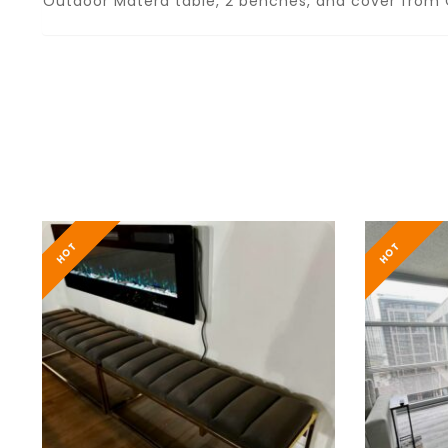
Outdoor Matera table, 2 benches, and cover from C
HOT
HOT