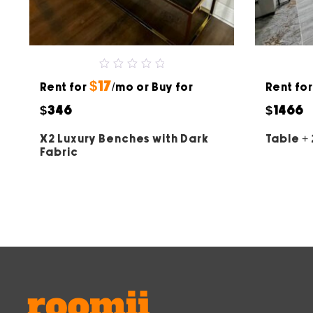
0
$17
Rent for
out
/mo or Buy for
Rent fo
of
5
$346
$1466
X2 Luxury Benches with Dark
Table + 
Fabric