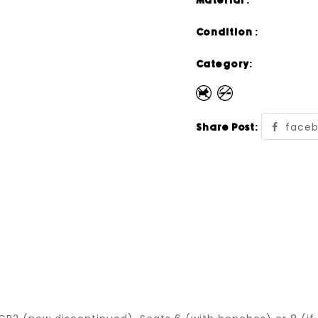
Material :
Condition :
Category:
face
Share Post: