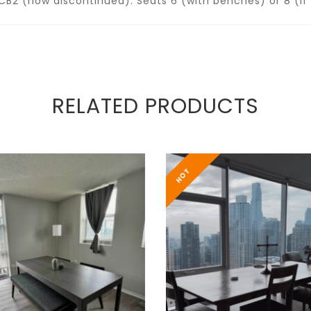
B2 (now discontinued). Seats 6 (with benches) or 8 (if 
RELATED PRODUCTS
HOT