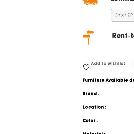
Rent-t
Add to wishlist
Furniture Available d
Brand :
Location :
Color :