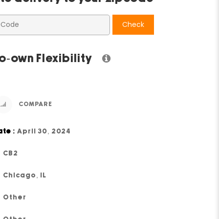
Check
o-own Flexibility
COMPARE
ate :
April 30, 2024
CB2
Chicago, IL
Other