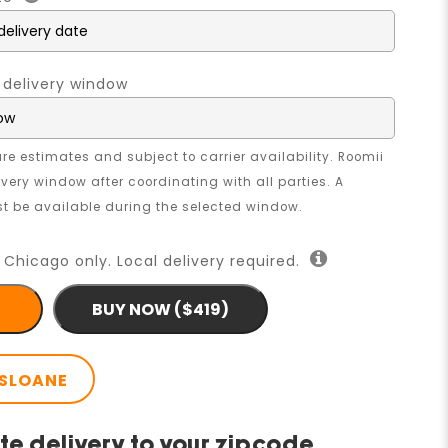
 delivery window
re estimates and subject to carrier availability. Roomii
livery window after coordinating with all parties. A
 be available during the selected window.
 Chicago only. Local delivery required.
BUY NOW ($419)
SLOANE
te delivery to your zipcode