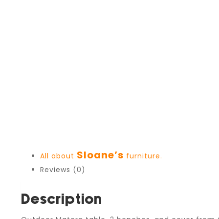
Sloane’s
All about
furniture.
Reviews (0)
Description