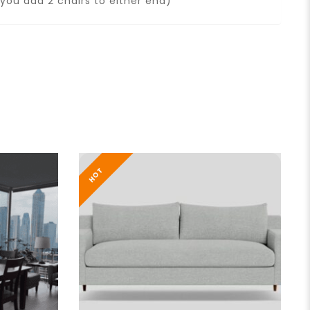
you add 2 chairs to either end)
HOT