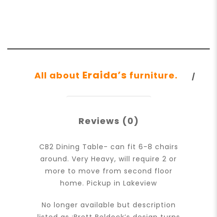
Eraida’s
All about
furniture.
Reviews (0)
CB2 Dining Table- can fit 6-8 chairs
around. Very Heavy, will require 2 or
more to move from second floor
home. Pickup in Lakeview
No longer available but description