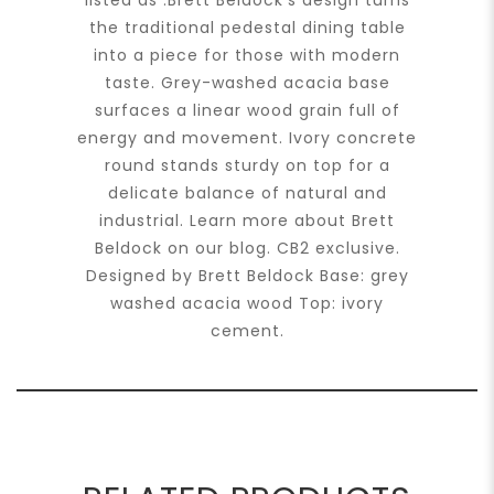
listed as :Brett Beldock’s design turns
the traditional pedestal dining table
into a piece for those with modern
taste. Grey-washed acacia base
surfaces a linear wood grain full of
energy and movement. Ivory concrete
round stands sturdy on top for a
delicate balance of natural and
industrial. Learn more about Brett
Beldock on our blog. CB2 exclusive.
Designed by Brett Beldock Base: grey
washed acacia wood Top: ivory
cement.