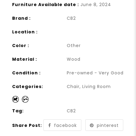
Furniture Available date :
June 8, 2024
Brand :
CB2
Location :
Color :
Other
Material :
Wood
Condition :
Pre-owned - Very Good
Categories:
Chair
,
Living Room
Tag:
CB2
Share Post:
facebook
pinterest