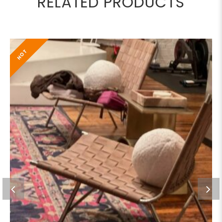
RELATED PRODUCTS
HOT