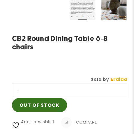
CB2 Round Dining Table 6-8
chairs
Sold by
Eraida
-
OUT OF STOCK
Add to wishlist
COMPARE