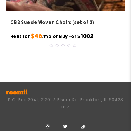
CB2 Suede Woven Chairs (set of 2)
$46
$1002
Rent for
/mo or Buy for
0
out
of
5
P.O. Box 2041, 21201 S Elsner Rd. Frankfort, IL 60423
USA