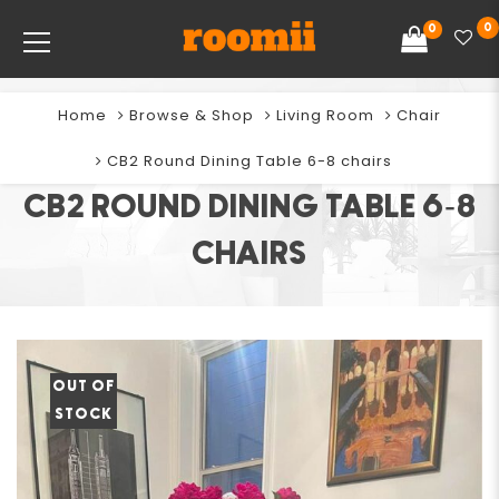
0
0
Home
Browse & Shop
Living Room
Chair
CB2 Round Dining Table 6-8 chairs
CB2 ROUND DINING TABLE 6-8
CHAIRS
OUT OF
STOCK