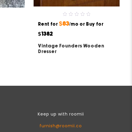
0
$83
Rent for
out
/mo or Buy for
of
5
$1382
Vintage Founders Wooden
Dresser
Keep up with roomii
furnish@roomii.co