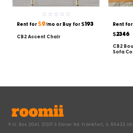
0
$9
$193
Rent for
out
/mo or Buy for
Rent fo
of
5
$2346
CB2 Accent Chair
CB2 Bou
Sofa C
P.O. Box 2041, 21201 S Elsner Rd. Frankfort, IL 60423 U