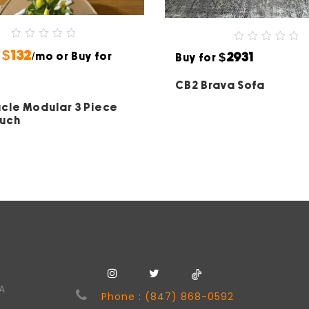
0
0
$132
$2931
r
out
/mo or Buy for
Buy for
out
of
of
5
5
CB2 Brava Sofa
cle Modular 3 Piece
ouch
SA
Phone : (847) 868-0592