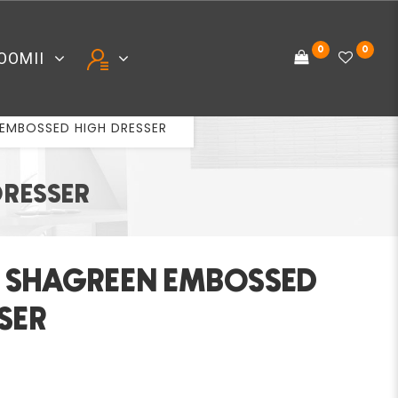
0
0
OOMII
 EMBOSSED HIGH DRESSER
DRESSER
Y SHAGREEN EMBOSSED
SER