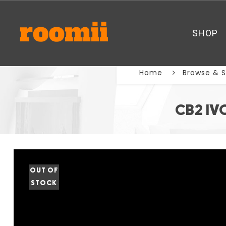
SHOP
Home
Browse & 
CB2 IV
OUT OF
STOCK