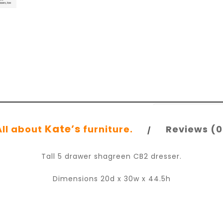
Kate’s
All about
furniture.
Reviews (0
Tall 5 drawer shagreen CB2 dresser.
Dimensions 20d x 30w x 44.5h