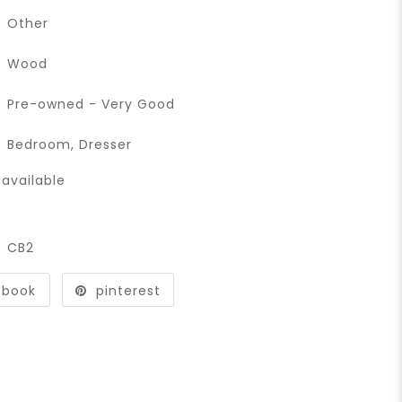
Other
Wood
Pre-owned - Very Good
Bedroom
,
Dresser
available
CB2
ebook
pinterest