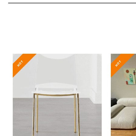
HOT
HOT