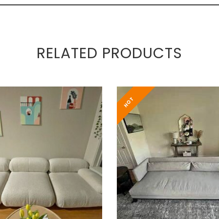
RELATED PRODUCTS
HOT