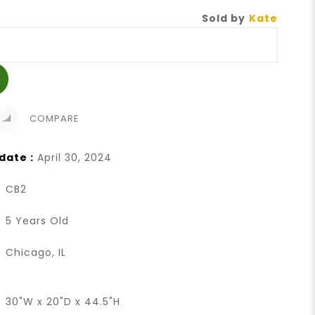
Sold by
Kate
COMPARE
date :
April 30, 2024
CB2
5 Years Old
Chicago, IL
30"W x 20"D x 44.5"H