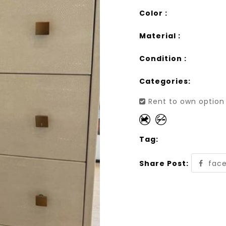
Color :
Material :
Condition :
Categories:
Rent to own option 
Tag:
Share Post:
fac