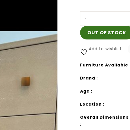
-
OUT OF STOCK
Add to wishlist
Furniture Available 
Brand :
Age :
Location :
Overall Dimensions
: