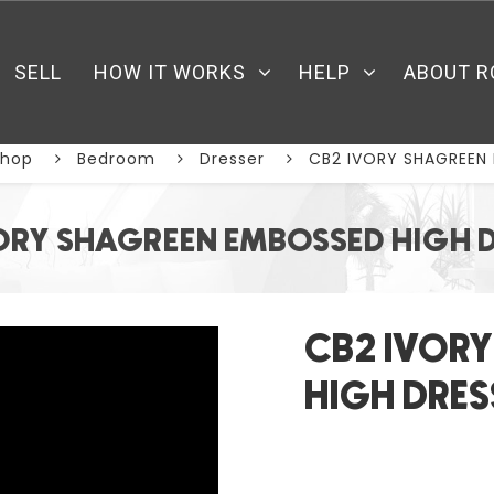
SELL
HOW IT WORKS
HELP
ABOUT R
Shop
Bedroom
Dresser
CB2 IVORY SHAGREEN
ORY SHAGREEN EMBOSSED HIGH 
CB2 IVOR
HIGH DRES