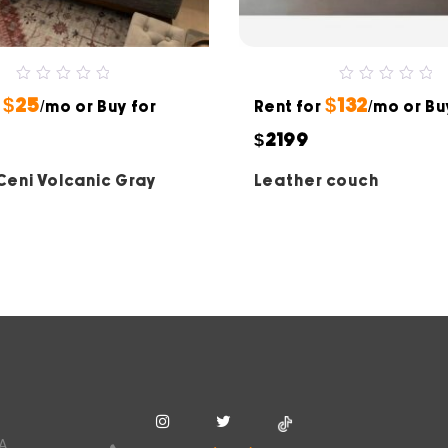
0
0
$25
$132
r
out
/mo or Buy for
Rent for
out
/mo or Bu
of
of
5
5
$2199
 Ceni Volcanic Gray
Leather couch
SA