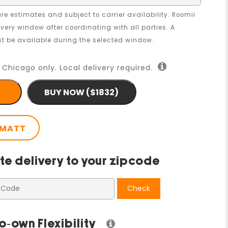
re estimates and subject to carrier availability. Roomii
livery window after coordinating with all parties. A
 be available during the selected window.
 Chicago only. Local delivery required.
BUY NOW ($1832)
 MATT
te delivery to your zipcode
Check
o-own Flexibility