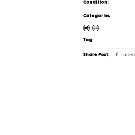
Condition :
Categories:
Tag:
face
Share Post: