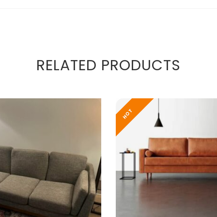
RELATED PRODUCTS
HOT