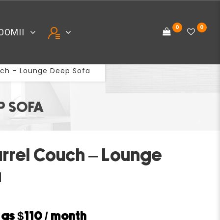
0
0
OOMII
uch – Lounge Deep Sofa
P SOFA
arrel Couch – Lounge
a
w as
$110
/ month