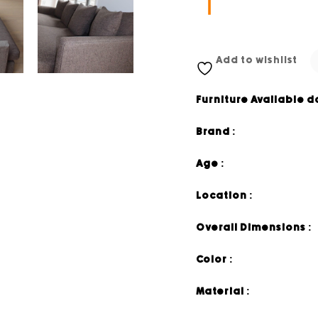
Add to wishlist
Furniture Available d
Brand :
Age :
Location :
Overall Dimensions :
Color :
Material :