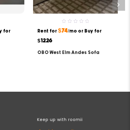
0
$74
y for
Rent for
out
/mo or Buy for
of
5
$1226
OBO West Elm Andes Sofa
Keep up with roomii