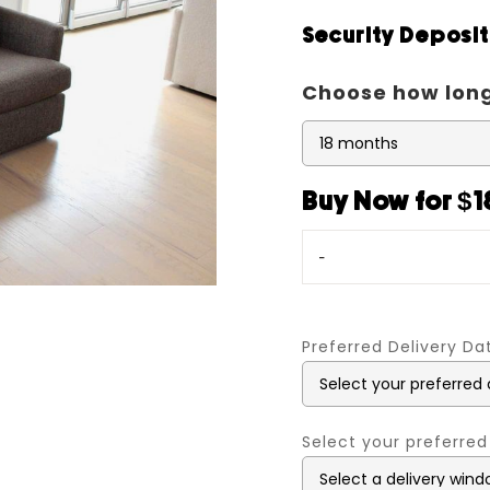
Security Deposi
Choose how long
Buy Now for $1
-
Preferred Delivery D
Select your preferred