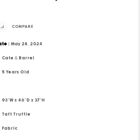
COMPARE
ate :
May 28, 2024
Cate & Barrel
5 Years Old
93"W x 46"D x 37"H
Taft Truffle
Fabric