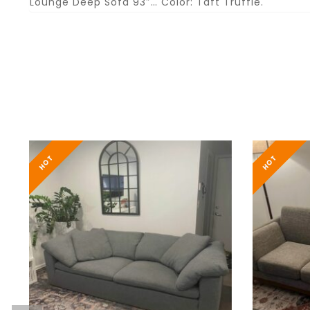
Lounge Deep Sofa 93″… Color: Taft Truffle.
HOT
HOT