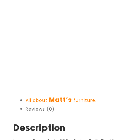
Matt’s
All about
furniture.
Reviews (0)
Description