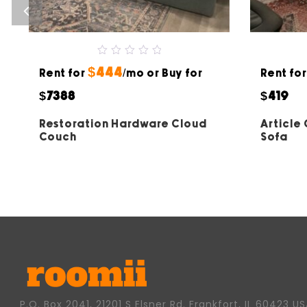
0
$444
Rent for
out
/mo or Buy for
Rent fo
of
5
$7388
$419
Restoration Hardware Cloud
Article
Couch
Sofa
P.O. Box 2041, 21201 S Elsner Rd. Frankfort, IL 60423 U