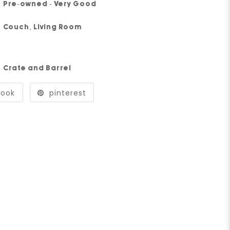
Pre-owned - Very Good
Couch
,
Living Room
Crate and Barrel
book
pinterest