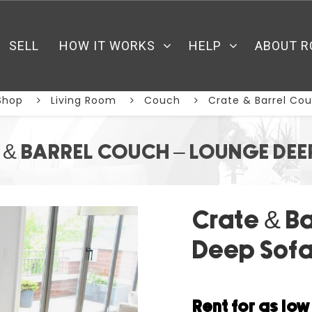
SELL
HOW IT WORKS
HELP
ABOUT R
Shop
Living Room
Couch
Crate & Barrel Co
 & BARREL COUCH – LOUNGE DEE
Crate & B
Deep Sof
Rent for as lo