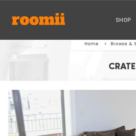
SHOP
Home
Browse & 
CRATE