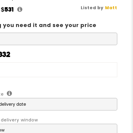
Listed by
Matt
t
$531
 you need it and see your price
832
ate
 delivery window