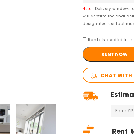
Note
: Delivery windows a
will confirm the final de
designated contact must
Rentals available in
RENT NOW
CHAT WITH
Estima
Rent-t