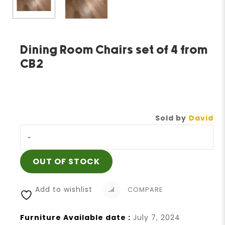
Dining Room Chairs set of 4 from
CB2
Sold by
David
-
OUT OF STOCK
Add to wishlist
COMPARE
Furniture Available date :
July 7, 2024