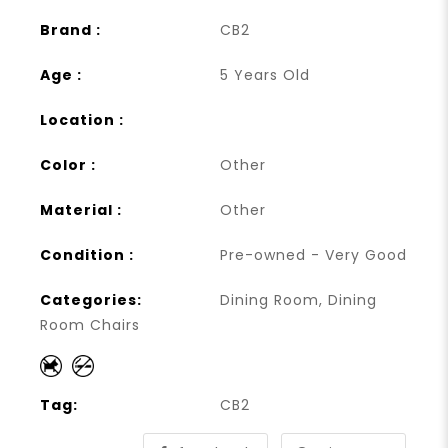
Brand :
CB2
Age :
5 Years Old
Location :
Color :
Other
Material :
Other
Condition :
Pre-owned - Very Good
Categories:
Dining Room
,
Dining
Room Chairs
Tag:
CB2