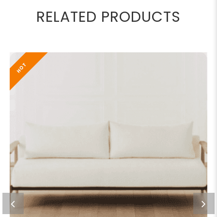
RELATED PRODUCTS
HOT