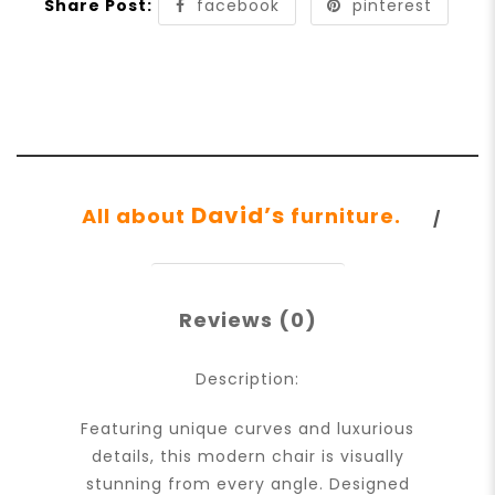
Share Post:
facebook
pinterest
David’s
All about
furniture.
Reviews (0)
Description:
Featuring unique curves and luxurious
details, this modern chair is visually
stunning from every angle. Designed