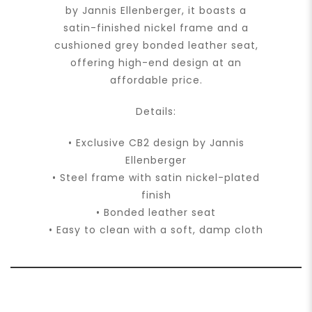
by Jannis Ellenberger, it boasts a
satin-finished nickel frame and a
cushioned grey bonded leather seat,
offering high-end design at an
affordable price.
Details:
• Exclusive CB2 design by Jannis
Ellenberger
• Steel frame with satin nickel-plated
finish
• Bonded leather seat
• Easy to clean with a soft, damp cloth