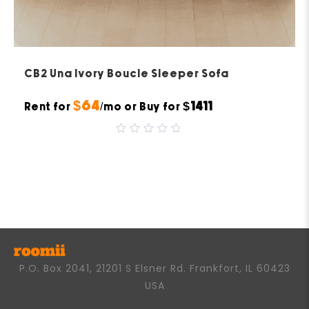
CB2 Una Ivory Boucle Sleeper Sofa
$64
$1411
Rent for
/mo or Buy for
0
out
of
5
P.O. Box 2041, 21201 S Elsner Rd. Frankfort, IL 60423
USA