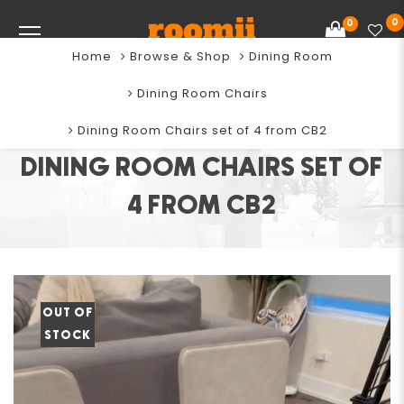
0
0
Home
Browse & Shop
Dining Room
Dining Room Chairs
Dining Room Chairs set of 4 from CB2
DINING ROOM CHAIRS SET OF
4 FROM CB2
OUT OF
STOCK