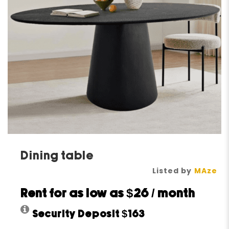
Dining table
Listed by
MAze
Rent for as low as
$26
/ month
Security Deposit
$163