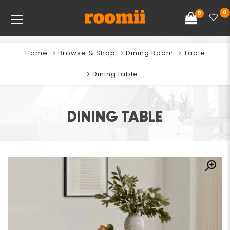
0
0
Home
Browse & Shop
Dining Room
Table
Dining table
DINING TABLE