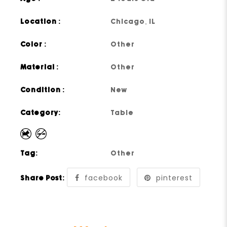
Location :
Chicago, IL
Color :
Other
Material :
Other
Condition :
New
Category:
Table
Tag:
Other
facebook
pinterest
Share Post: