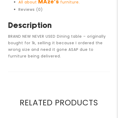
MAze’s
All about
furniture.
Reviews (0)
Description
BRAND NEW NEVER USED Dining table – originally
bought for 1k, selling it because I ordered the
wrong size and need it gone ASAP due to
furniture being delivered.
RELATED PRODUCTS