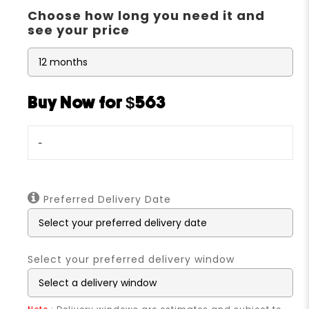
Choose how long you need it and
see your price
Buy Now for $563
-
Preferred Delivery Date
Select your preferred delivery window