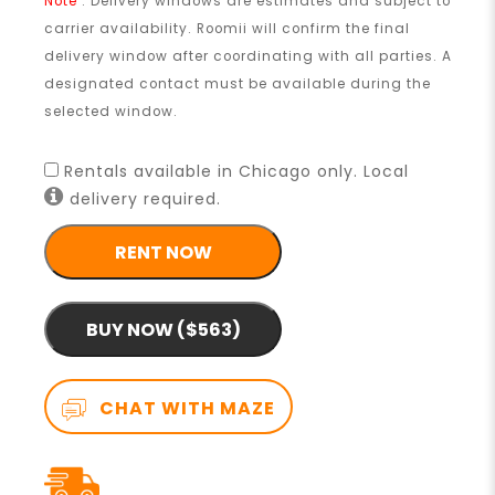
Note
: Delivery windows are estimates and subject to
carrier availability. Roomii will confirm the final
delivery window after coordinating with all parties. A
designated contact must be available during the
selected window.
Rentals available in Chicago only. Local
delivery required.
RENT NOW
BUY NOW ($563)
CHAT WITH MAZE