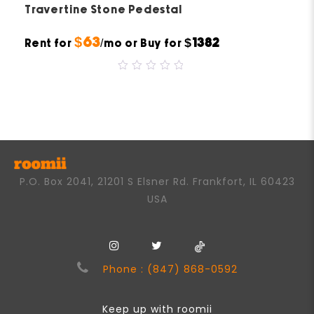
Travertine Stone Pedestal
$63
$1382
Rent for
/mo or Buy for
0
out
of
5
P.O. Box 2041, 21201 S Elsner Rd. Frankfort, IL 60423
USA
Phone : (847) 868-0592
Keep up with roomii