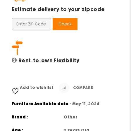
Estimate delivery to your zipcode
Check
Rent-to-own Flexibility
Add to wishlist
COMPARE
Furniture Available date :
May 11, 2024
Brand :
Other
Age :
2 Years Old