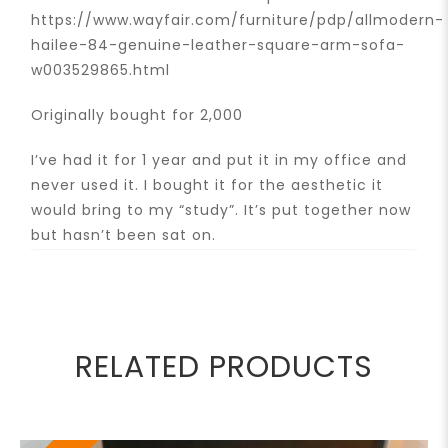
https://www.wayfair.com/furniture/pdp/allmodern-
hailee-84-genuine-leather-square-arm-sofa-
w003529865.html
Originally bought for 2,000
I’ve had it for 1 year and put it in my office and
never used it. I bought it for the aesthetic it
would bring to my “study”. It’s put together now
but hasn’t been sat on.
RELATED PRODUCTS