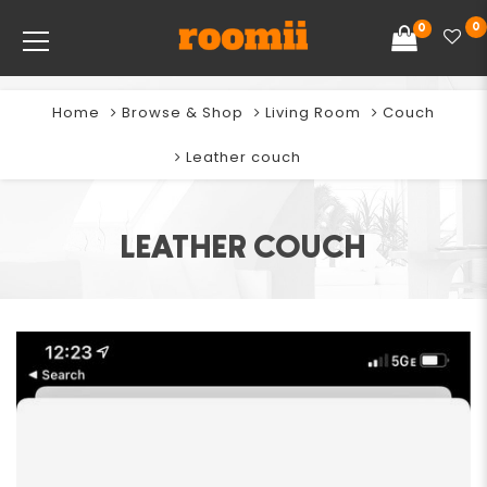
0
0
Home
Browse & Shop
Living Room
Couch
Leather couch
LEATHER COUCH