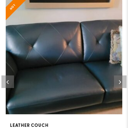
HOT
LEATHER COUCH