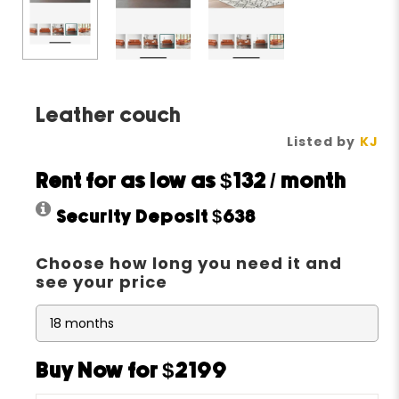
Leather couch
Listed by
KJ
Rent for as low as
$132
/ month
Security Deposit
$638
Choose how long you need it and
see your price
Buy Now for $2199