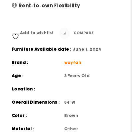
Rent-to-own Flexibility
Add to wishlist
COMPARE
Furniture Available date :
June 1, 2024
Brand :
wayfair
Age :
3 Years Old
Location :
Overall Dimensions :
84"W
Color :
Brown
Material :
Other