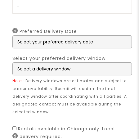
-
Preferred Delivery Date
Select your preferred delivery window
Note
: Delivery windows are estimates and subject to
carrier availability. Roomii will confirm the final
delivery window after coordinating with all parties. A
designated contact must be available during the
selected window.
Rentals available in Chicago only. Local
delivery required.