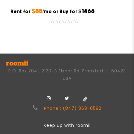
$88
$1466
Rent for
/mo or Buy for
0
out
of
5
P.O. Box 2041, 21201 S Elsner Rd. Frankfort, IL 60423
USA
Phone : (847) 868-0592
Keep up with roomii