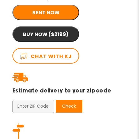
RENT NOW
BUY NOW ($2199)
CHAT WITH KJ
Estimate delivery to your zipcode
Check