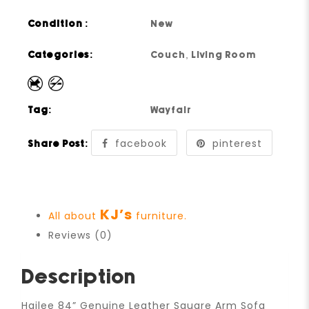
Condition :
New
Categories:
Couch
,
Living Room
Tag:
Wayfair
facebook
pinterest
Share Post:
KJ’s
All about
furniture.
Reviews (0)
Description
Hailee 84” Genuine Leather Square Arm Sofa