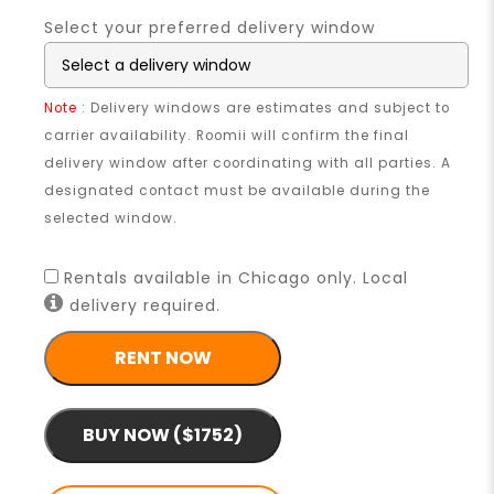
Select your preferred delivery window
Note
: Delivery windows are estimates and subject to
carrier availability. Roomii will confirm the final
delivery window after coordinating with all parties. A
designated contact must be available during the
selected window.
Rentals available in Chicago only. Local
delivery required.
RENT NOW
BUY NOW ($1752)