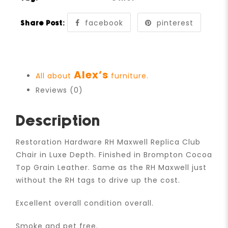
facebook
pinterest
Share Post:
Alex’s
All about
furniture.
Reviews (0)
Description
Restoration Hardware RH Maxwell Replica Club
Chair in Luxe Depth. Finished in Brompton Cocoa
Top Grain Leather. Same as the RH Maxwell just
without the RH tags to drive up the cost.
Excellent overall condition overall.
Smoke and pet free.