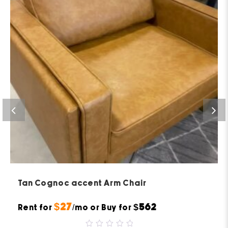
Tan Cognoc accent Arm Chair
$27
$562
Rent for
/mo or Buy for