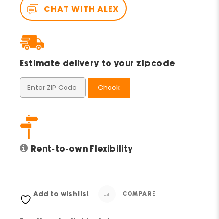
CHAT WITH ALEX
Estimate delivery to your zipcode
Check
Rent-to-own Flexibility
Add to wishlist
COMPARE