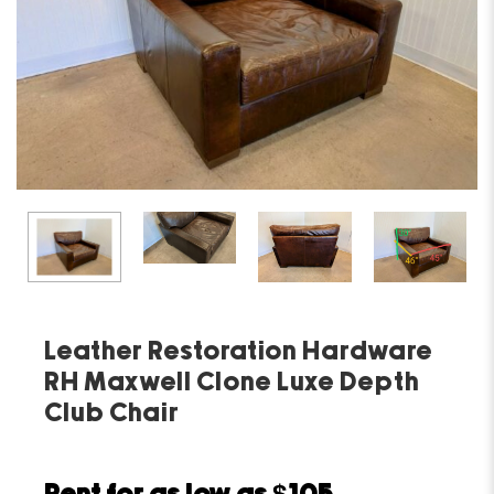
Leather Restoration Hardware
RH Maxwell Clone Luxe Depth
Club Chair