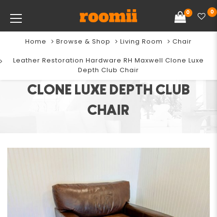
0
0
Home
Browse & Shop
Living Room
Chair
LEATHER RESTORATION
Leather Restoration Hardware RH Maxwell Clone Luxe
HARDWARE RH MAXWELL
Depth Club Chair
CLONE LUXE DEPTH CLUB
CHAIR