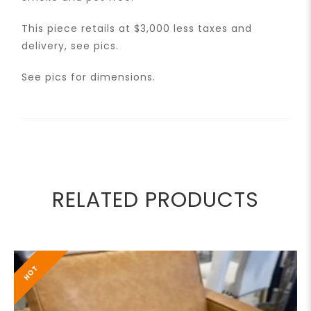
This piece retails at $3,000 less taxes and
delivery, see pics.
See pics for dimensions.
RELATED PRODUCTS
HOT