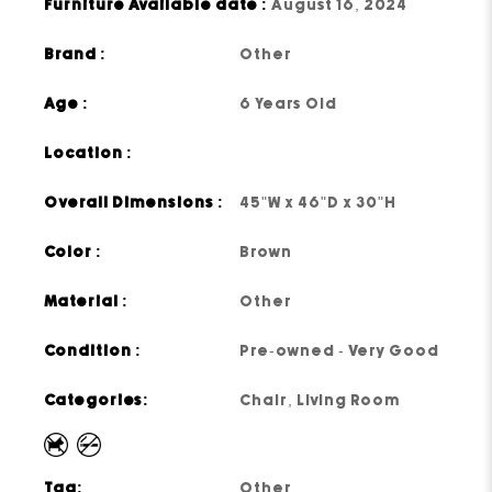
Furniture Available date :
August 16, 2024
Brand :
Other
Age :
6 Years Old
Location :
Overall Dimensions :
45"W x 46"D x 30"H
Color :
Brown
Material :
Other
Condition :
Pre-owned - Very Good
Categories:
Chair
,
Living Room
Tag:
Other