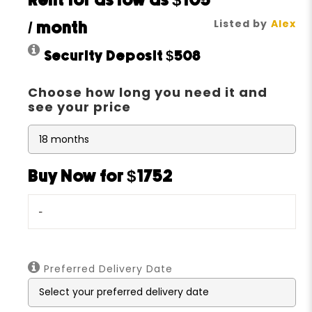
Rent for as low as
$105
Listed by
Alex
/ month
Security Deposit
$508
Choose how long you need it and
see your price
Buy Now for $1752
-
Preferred Delivery Date