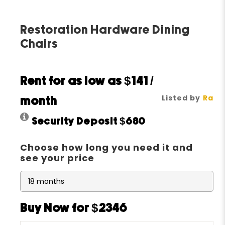
Restoration Hardware Dining
Chairs
Rent for as low as
$141
/
Listed by
Ra
month
Security Deposit
$680
Choose how long you need it and
see your price
Buy Now for $2346