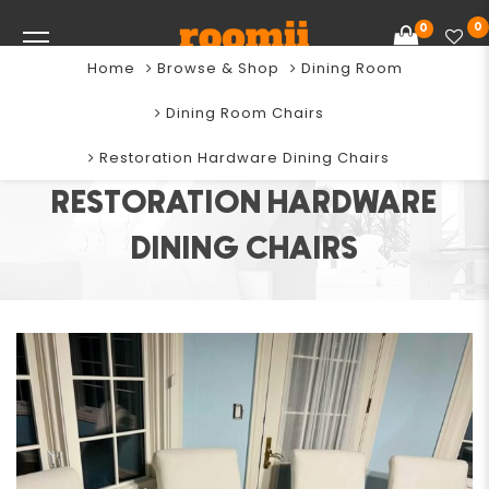
0
0
Home
Browse & Shop
Dining Room
Dining Room Chairs
Restoration Hardware Dining Chairs
RESTORATION HARDWARE
DINING CHAIRS