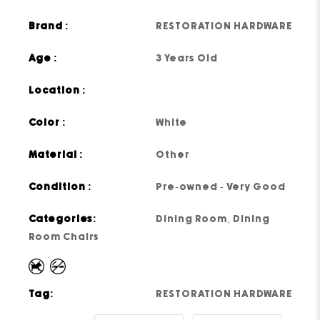
Brand :
RESTORATION HARDWARE
Age :
3 Years Old
Location :
Color :
White
Material :
Other
Condition :
Pre-owned - Very Good
Categories:
Dining Room
,
Dining
Room Chairs
Tag:
RESTORATION HARDWARE