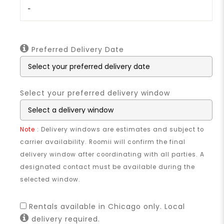
-
Preferred Delivery Date
Select your preferred delivery window
Note
: Delivery windows are estimates and subject to
carrier availability. Roomii will confirm the final
delivery window after coordinating with all parties. A
designated contact must be available during the
selected window.
Rentals available in Chicago only. Local
delivery required.