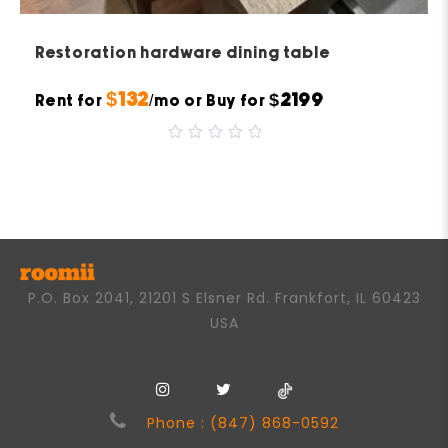
Restoration hardware dining table
$132
$2199
Rent for
/mo or Buy for
0
out
of
5
P.O. Box 2041, 21201 S Elsner Rd. Frankfort, IL 60423
USA
Phone : (847) 868-0592