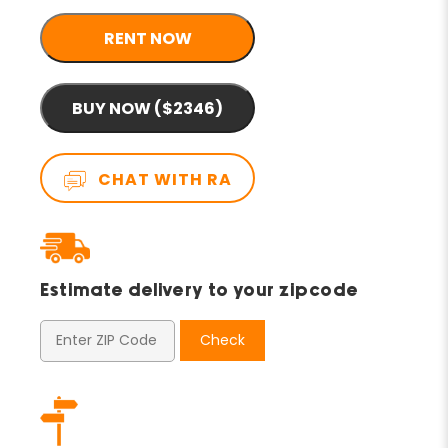
RENT NOW
BUY NOW ($2346)
CHAT WITH RA
Estimate delivery to your zipcode
Check