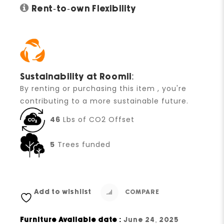
Rent-to-own Flexibility
Sustainability at Roomii:
By renting or purchasing this item , you're
contributing to a more sustainable future.
46
Lbs of CO2 Offset
5
Trees funded
Add to wishlist
COMPARE
Furniture Available date :
June 24, 2025