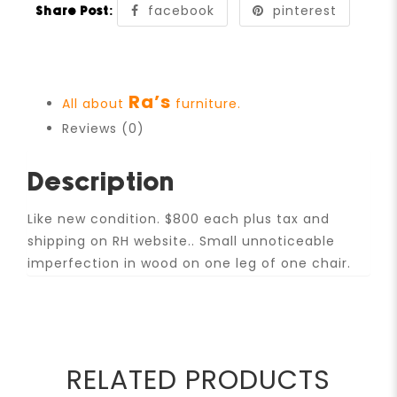
facebook
pinterest
Share Post:
Ra’s
All about
furniture.
Reviews (0)
Description
Like new condition. $800 each plus tax and
shipping on RH website.. Small unnoticeable
imperfection in wood on one leg of one chair.
RELATED PRODUCTS