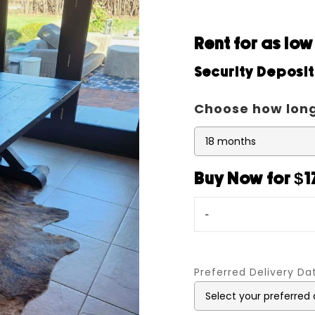
Rent for as lo
Security Deposi
Choose how long
Buy Now for $
-
Preferred Delivery D