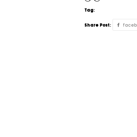
Tag:
face
Share Post: