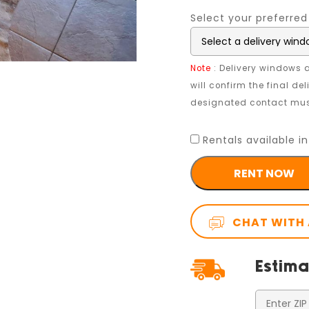
Select your preferred
Note
: Delivery windows a
will confirm the final de
designated contact must
Rentals available in
RENT NOW
CHAT WITH 
Estima