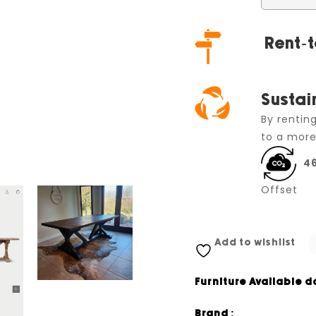
Rent-t
Sustai
By rentin
to a more
4
Offset
Add to wishlist
Furniture Available d
Brand :