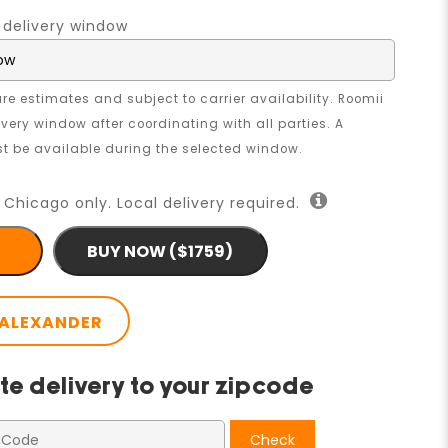
 delivery window
re estimates and subject to carrier availability. Roomii
livery window after coordinating with all parties. A
 be available during the selected window.
 Chicago only. Local delivery required.
BUY NOW ($1759)
ALEXANDER
te delivery to your zipcode
Check