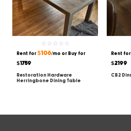
0
$106
Rent for
out
/mo or Buy for
Rent fo
of
5
$1759
$2199
Restoration Hardware
CB2 Din
Herringbone Dining Table