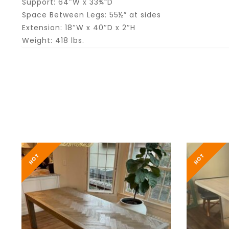
Support: 64″W x 33¾”D
Space Between Legs: 55½” at sides
Extension: 18″W x 40″D x 2″H
Weight: 418 lbs.
HOT
HOT