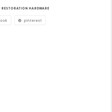
RESTORATION HARDWARE
book
pinterest