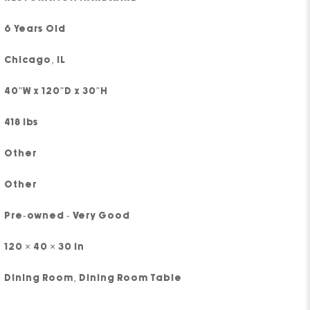
6 Years Old
Chicago, IL
40"W x 120"D x 30"H
418 lbs
Other
Other
Pre-owned - Very Good
120 × 40 × 30 in
Dining Room
,
Dining Room Table