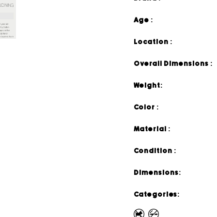
Age :
Location :
Overall Dimensions :
Weight:
Color :
Material :
Condition :
Dimensions:
Categories: