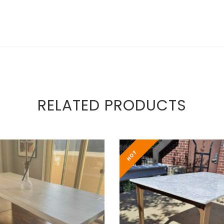
RELATED PRODUCTS
HOT