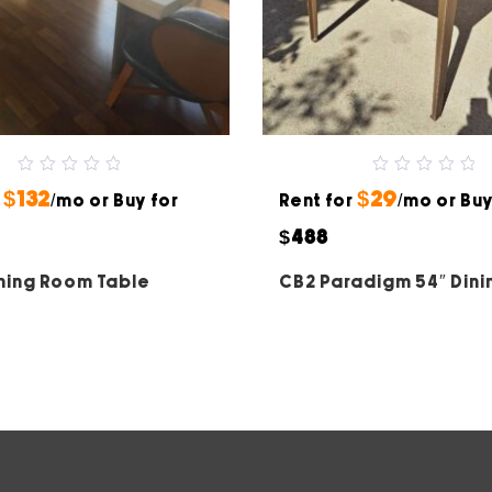
0
0
$132
$29
r
out
/mo or Buy for
Rent for
out
/mo or Buy
of
of
5
5
$488
ning Room Table
CB2 Paradigm 54″ Dini