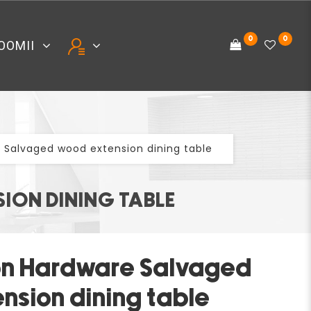
0
0
OOMII
 Salvaged wood extension dining table
ION DINING TABLE
on Hardware Salvaged
nsion dining table