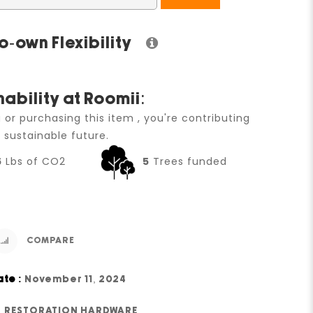
o-own Flexibility
nability at Roomii:
g or purchasing this item , you're contributing
 sustainable future.
6
Lbs of CO2
5
Trees funded
COMPARE
ate :
November 11, 2024
RESTORATION HARDWARE