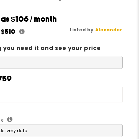
w as
$106
/ month
Listed by
Alexander
t
$510
 you need it and see your price
1759
ate