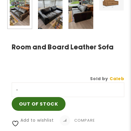
Room and Board Leather Sofa
Sold by
Caleb
-
OUT OF STOCK
Add to wishlist
COMPARE