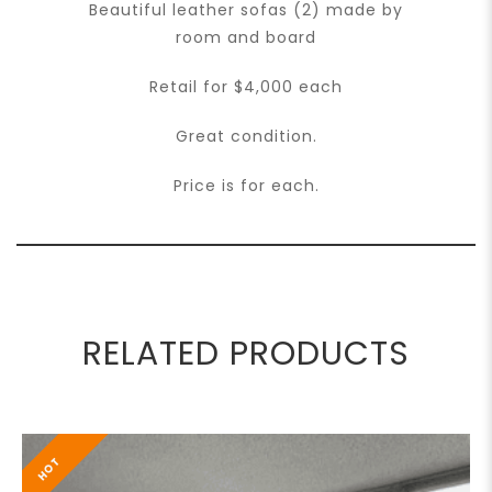
Beautiful leather sofas (2) made by
room and board
Retail for $4,000 each
Great condition.
Price is for each.
RELATED PRODUCTS
HOT