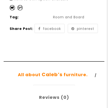
Tag:
Room and Board
Share Post:
facebook
pinterest
Caleb’s
All about
furniture.
Reviews (0)