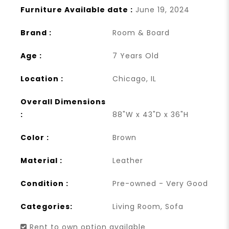
Furniture Available date :
June 19, 2024
Brand :
Room & Board
Age :
7 Years Old
Location :
Chicago, IL
Overall Dimensions
:
88"W x 43"D x 36"H
Color :
Brown
Material :
Leather
Condition :
Pre-owned - Very Good
Categories:
Living Room
,
Sofa
Rent to own option available