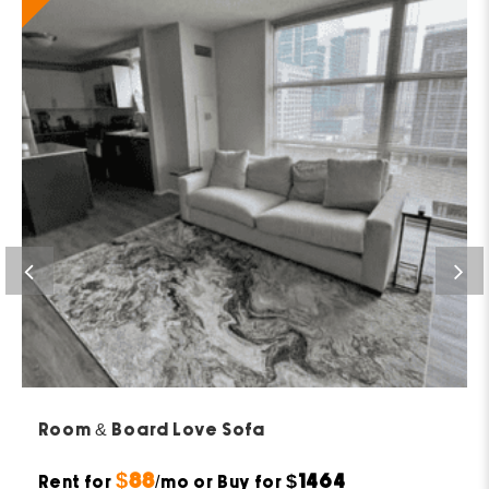
Room & Board Love Sofa
$88
$1464
Rent for
/mo or Buy for