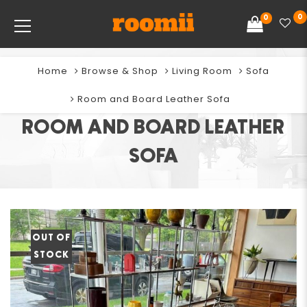
0
0
Home
Browse & Shop
Living Room
Sofa
Room and Board Leather Sofa
ROOM AND BOARD LEATHER
SOFA
OUT OF
STOCK