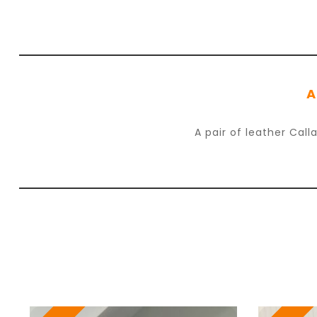
A
A pair of leather Cal