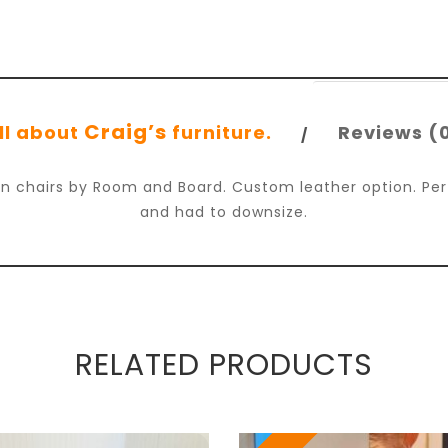
Craig’s
ll about
furniture.
Reviews (
lan chairs by Room and Board. Custom leather option. Pe
and had to downsize.
RELATED PRODUCTS