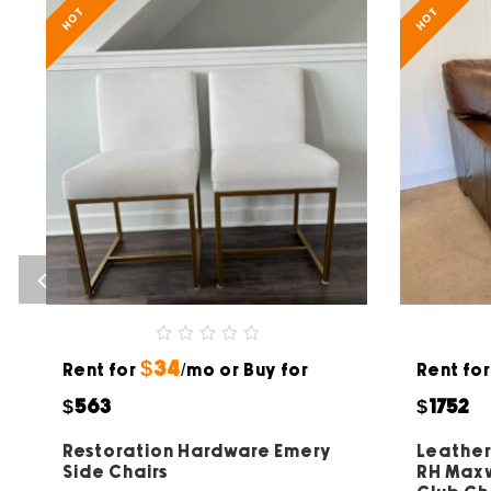
HOT
HOT
0
$34
Rent for
out
/mo or Buy for
Rent fo
of
5
$563
$1752
Restoration Hardware Emery
Leather
Side Chairs
RH Maxw