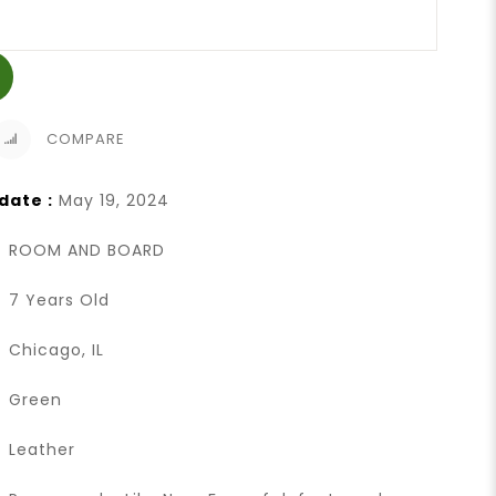
COMPARE
date :
May 19, 2024
ROOM AND BOARD
7 Years Old
Chicago, IL
Green
Leather