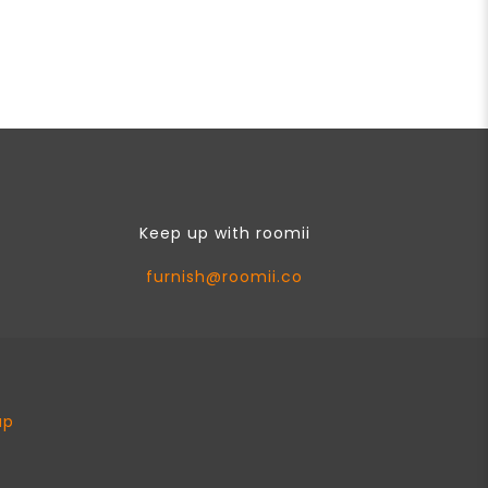
Keep up with roomii
furnish@roomii.co
ap