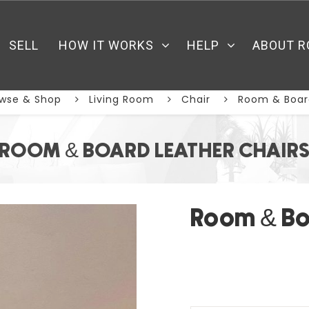
SELL
HOW IT WORKS
HELP
ABOUT R
wse & Shop
Living Room
Chair
Room & Board
ROOM & BOARD LEATHER CHAIR
Room & Bo