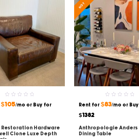
HOT
0
0
$105
$83
r
out
/mo or Buy for
Rent for
out
/mo or Buy
of
of
5
5
$1382
 Restoration Hardware
Anthropologie Anders
ell Clone Luxe Depth
Dining Table