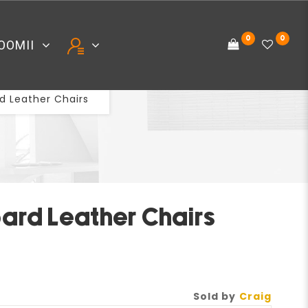
0
0
OOMII
 Leather Chairs
S
ard Leather Chairs
Sold by
Craig