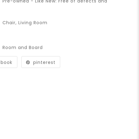
Pre-owned - Like New: Free of defects and
Chair
,
Living Room
Room and Board
ebook
pinterest