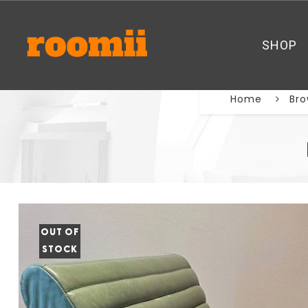
SHOP
Home
Bro
OUT OF
STOCK