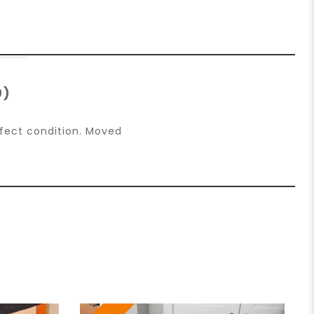
0)
rfect condition. Moved