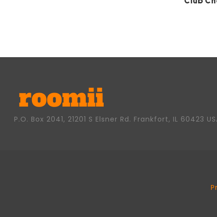
Club Ch
P.O. Box 2041, 21201 S Elsner Rd. Frankfort, IL 60423 U
P