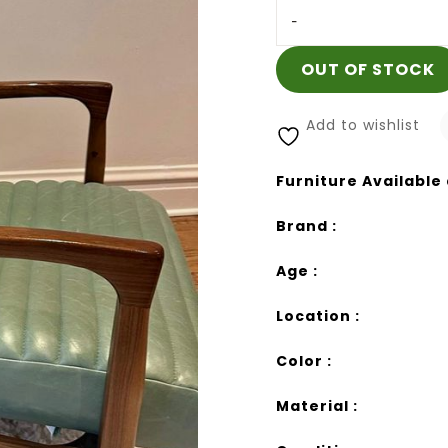
-
OUT OF STOCK
Add to wishlist
Furniture Available 
Brand :
Age :
Location :
Color :
Material :