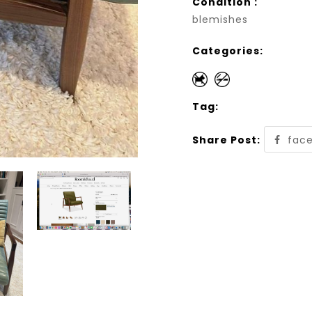
Condition :
blemishes
Categories:
Tag:
Share Post:
fac