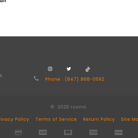
air
SA
Phone : (847) 868-0592
© 2026 roomii.
rivacy Policy
Terms of Service
Return Policy
Site M