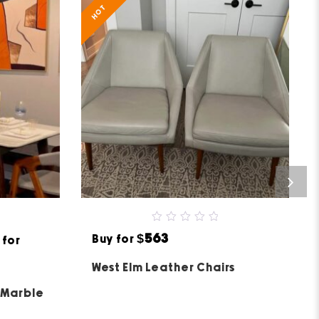
HOT
0
$563
Buy for
 for
out
of
5
West Elm Leather Chairs
 Marble