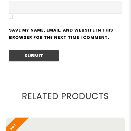
SAVE MY NAME, EMAIL, AND WEBSITE IN THIS
BROWSER FOR THE NEXT TIME I COMMENT.
RELATED PRODUCTS
HOT