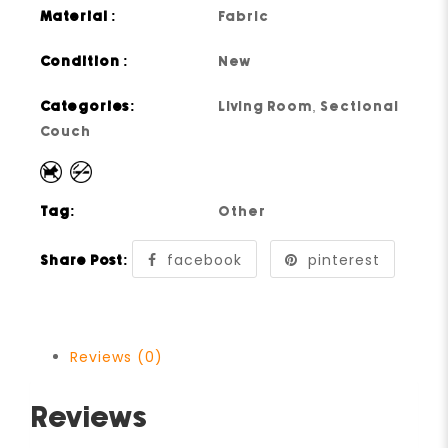
Material :
Fabric
Condition :
New
Categories:
Living Room
,
Sectional
Couch
Tag:
Other
facebook
pinterest
Share Post:
Reviews (0)
Reviews