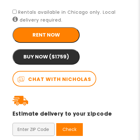
Rentals available in Chicago only. Local
delivery required.
RENT NOW
BUY NOW ($1759)
CHAT WITH NICHOLAS
Estimate delivery to your zipcode
Check