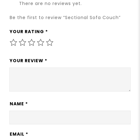
There are no reviews yet.
Be the first to review “Sectional Sofa Couch”
YOUR RATING
*
YOUR REVIEW
*
NAME
*
EMAIL
*