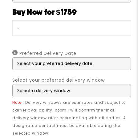
Buy Now for $1759
-
Preferred Delivery Date
Select your preferred delivery window
Note
: Delivery windows are estimates and subject to
carrier availability. Roomii will confirm the final
delivery window after coordinating with all parties. A
designated contact must be available during the
selected window.