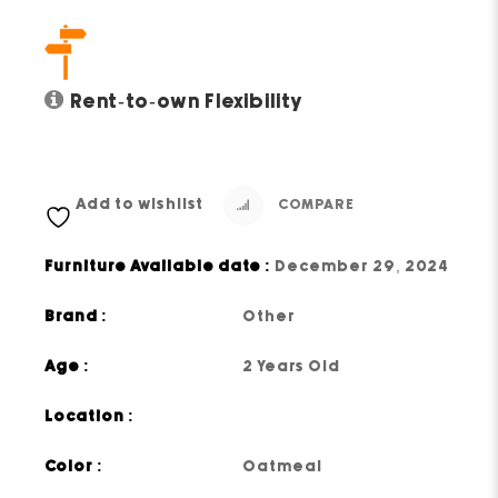
Rent-to-own Flexibility
Add to wishlist
COMPARE
Furniture Available date :
December 29, 2024
Brand :
Other
Age :
2 Years Old
Location :
Color :
Oatmeal