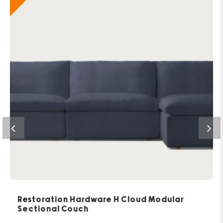
Restoration Hardware H Cloud Modular
Sectional Couch