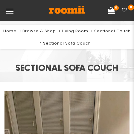
0
0
Home
Browse & Shop
Living Room
Sectional Couch
Sectional Sofa Couch
SECTIONAL SOFA COUCH