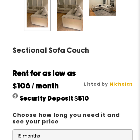
Sectional Sofa Couch
Rent for as low as
Listed by
Nicholas
$106
/ month
Security Deposit
$510
Choose how long you need it and
see your price