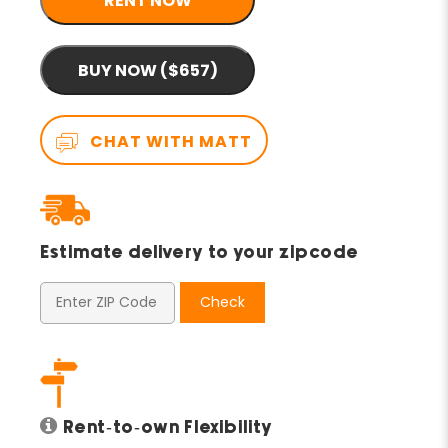
RENT NOW
BUY NOW ($657)
CHAT WITH MATT
Estimate delivery to your zipcode
Check
Rent-to-own Flexibility