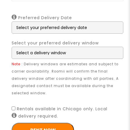
Preferred Delivery Date
Select your preferred delivery window
Note
: Delivery windows are estimates and subject to
carrier availability. Roomii will confirm the final
delivery window after coordinating with all parties. A
designated contact must be available during the
selected window.
Rentals available in Chicago only. Local
delivery required.