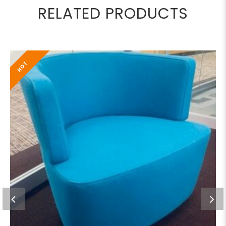
RELATED PRODUCTS
HOT