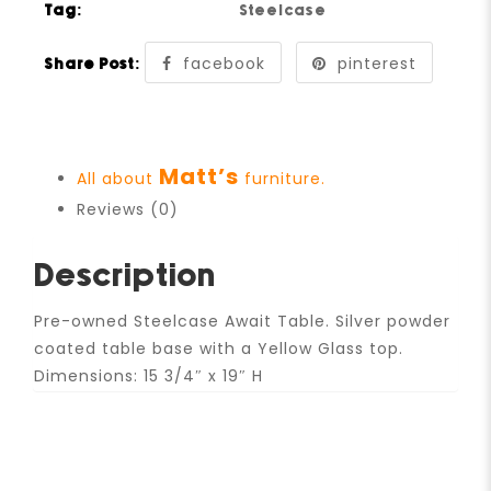
Tag:
Steelcase
facebook
pinterest
Share Post:
Matt’s
All about
furniture.
Reviews (0)
Description
Pre-owned Steelcase Await Table. Silver powder
coated table base with a Yellow Glass top.
Dimensions: 15 3/4″ x 19″ H