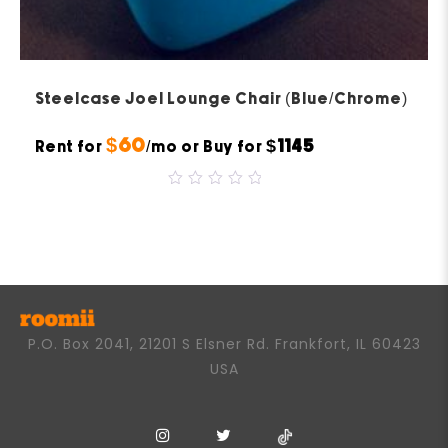
Steelcase Joel Lounge Chair (Blue/Chrome)
$60
$1145
Rent for
/mo or Buy for
0
out
of
5
P.O. Box 2041, 21201 S Elsner Rd. Frankfort, IL 60423
USA