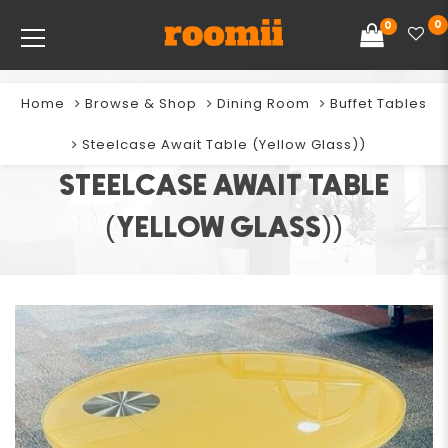
0
0
Home
Browse & Shop
Dining Room
Buffet Tables
Steelcase Await Table (Yellow Glass))
STEELCASE AWAIT TABLE
(YELLOW GLASS))