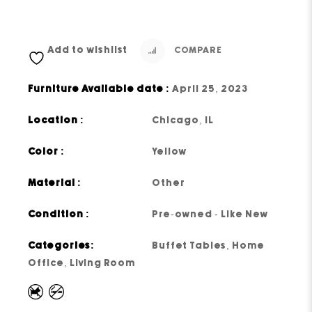
Add to wishlist
COMPARE
Furniture Available date :
April 25, 2023
Location :
Chicago, IL
Color :
Yellow
Material :
Other
Condition :
Pre-owned - Like New
Categories:
Buffet Tables
,
Home
Office
,
Living Room