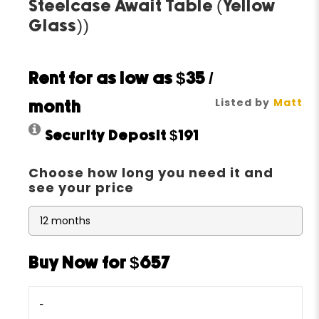
Steelcase Await Table (Yellow
Glass))
Rent for as low as
$35
/
Listed by
Matt
month
Security Deposit
$191
Choose how long you need it and
see your price
Buy Now for $657
-