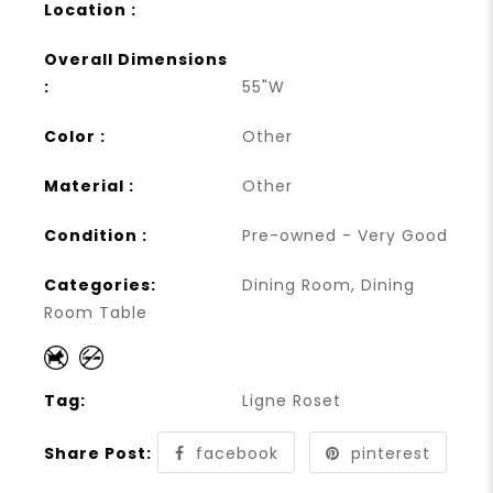
Location :
Overall Dimensions
:
55"W
Color :
Other
Material :
Other
Condition :
Pre-owned - Very Good
Categories:
Dining Room
,
Dining
Room Table
Tag:
Ligne Roset
Share Post:
facebook
pinterest