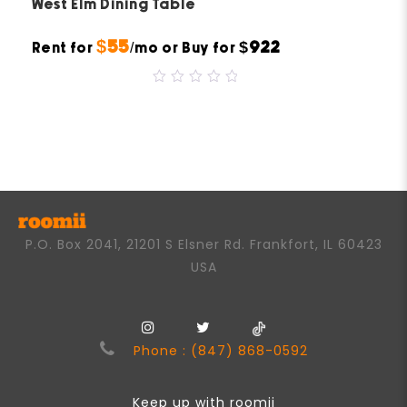
West Elm Dining Table
$55
$922
Rent for
/mo or Buy for
0
out
of
5
P.O. Box 2041, 21201 S Elsner Rd. Frankfort, IL 60423
USA
Phone : (847) 868-0592
Keep up with roomii