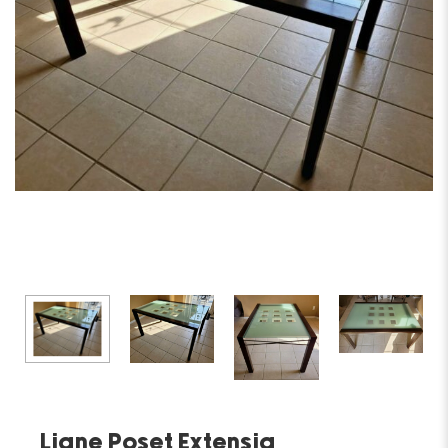
Ligne Poset Extensia