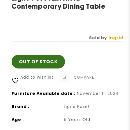
Contemporary Dining Table
Sold by
Ingrid
-
OUT OF STOCK
Add to wishlist
COMPARE
Furniture Available date :
November 11, 2024
Brand :
Ligne Poset
Age :
6 Years Old