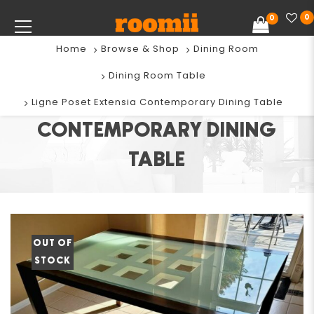
0
0
Home
Browse & Shop
Dining Room
Dining Room Table
LIGNE POSET EXTENSIA
Ligne Poset Extensia Contemporary Dining Table
CONTEMPORARY DINING
TABLE
OUT OF
STOCK