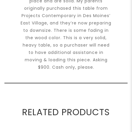
place and are solid. My parents
originally purchased this table from
Projects Contemporary in Des Moines’
East Village, and they’re now preparing
to downsize. There is some fading in
the wood color. This is a very solid,
heavy table, so a purchaser will need
to have additional assistance in
moving & loading this piece. Asking
$900. Cash only, please.
RELATED PRODUCTS