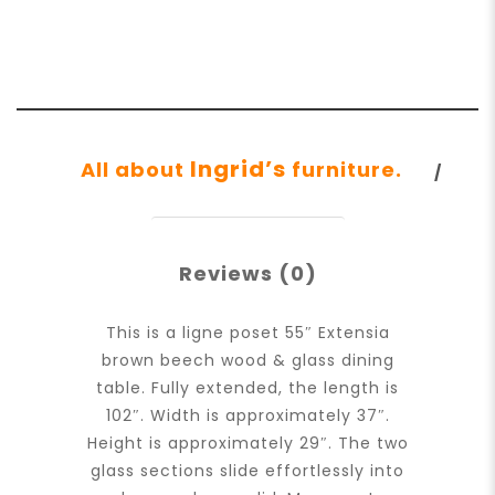
Ingrid’s
All about
furniture.
Reviews (0)
This is a ligne poset 55″ Extensia
brown beech wood & glass dining
table. Fully extended, the length is
102″. Width is approximately 37″.
Height is approximately 29″. The two
glass sections slide effortlessly into